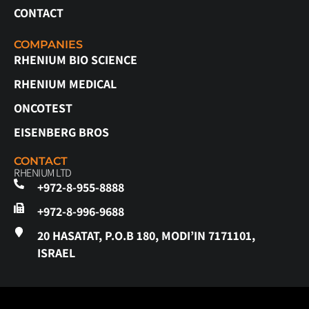
CONTACT
COMPANIES
RHENIUM BIO SCIENCE
RHENIUM MEDICAL
ONCOTEST
EISENBERG BROS
CONTACT
RHENIUM LTD
+972-8-955-8888
+972-8-996-9688
20 HASATAT, P.O.B 180, MODI’IN 7171101,
ISRAEL