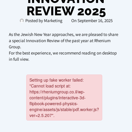
REVIEW 2025
Posted by
Marketing
On
September 16, 2025
As the Jewish New Year approaches, we are pleased to share
a special Innovation Review of the past year at Rhenium
Group.
For the best experience, we recommend reading on desktop
in full view.