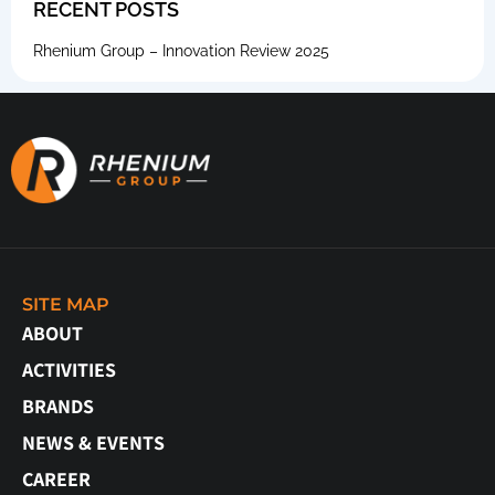
RECENT POSTS
Rhenium Group – Innovation Review 2025
SITE MAP
ABOUT
ACTIVITIES
BRANDS
NEWS & EVENTS
CAREER