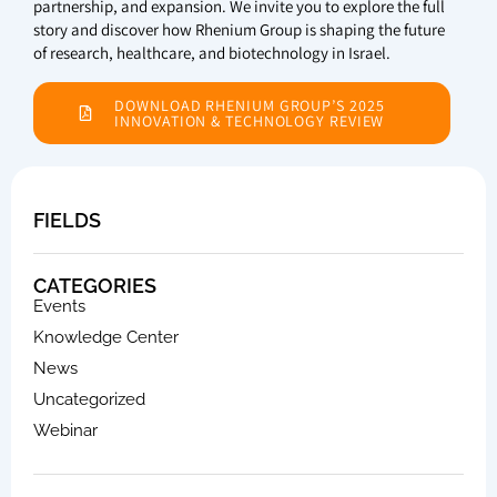
partnership, and expansion. We invite you to explore the full
story and discover how Rhenium Group is shaping the future
of research, healthcare, and biotechnology in Israel.
DOWNLOAD RHENIUM GROUP’S 2025
INNOVATION & TECHNOLOGY REVIEW
FIELDS
CATEGORIES
Events
Knowledge Center
News
Uncategorized
Webinar