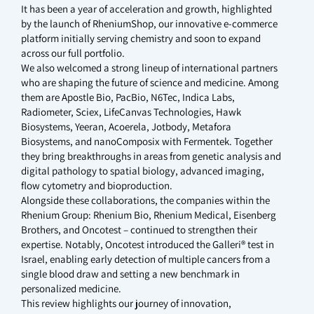
It has been a year of acceleration and growth, highlighted
by the launch of RheniumShop, our innovative e-commerce
platform initially serving chemistry and soon to expand
across our full portfolio.
We also welcomed a strong lineup of international partners
who are shaping the future of science and medicine. Among
them are Apostle Bio, PacBio, N6Tec, Indica Labs,
Radiometer, Sciex, LifeCanvas Technologies, Hawk
Biosystems, Yeeran, Acoerela, Jotbody, Metafora
Biosystems, and nanoComposix with Fermentek. Together
they bring breakthroughs in areas from genetic analysis and
digital pathology to spatial biology, advanced imaging,
flow cytometry and bioproduction.
Alongside these collaborations, the companies within the
Rhenium Group: Rhenium Bio, Rhenium Medical, Eisenberg
Brothers, and Oncotest – continued to strengthen their
expertise. Notably, Oncotest introduced the Galleri® test in
Israel, enabling early detection of multiple cancers from a
single blood draw and setting a new benchmark in
personalized medicine.
This review highlights our journey of innovation,