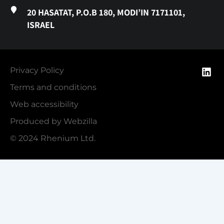
20 HASATAT, P.O.B 180, MODI’IN 7171101,
ISRAEL
Privacy Policy
Terms and conditions
Web accessibility
Produced by Webzilla
© 2024 Rhenium Ltd.