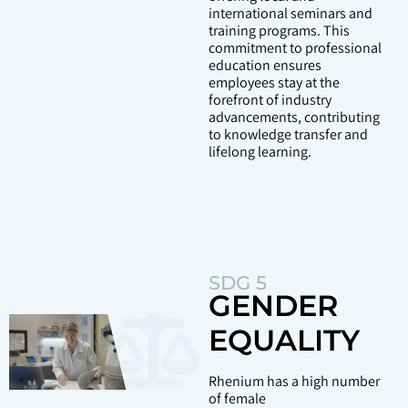
international seminars and
training programs. This
commitment to professional
education ensures
employees stay at the
forefront of industry
advancements, contributing
to knowledge transfer and
lifelong learning.
SDG 5
GENDER
EQUALITY
Rhenium has a high number
of female