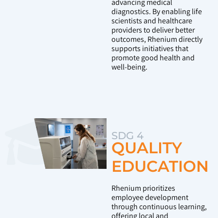
advancing medical
diagnostics. By enabling life
scientists and healthcare
providers to deliver better
outcomes, Rhenium directly
supports initiatives that
promote good health and
well-being.
SDG 4
QUALITY
EDUCATION
Rhenium prioritizes
employee development
through continuous learning,
offering local and