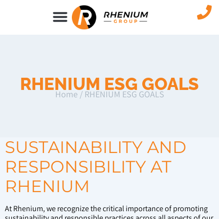
NEWS & EVENTS
RHENIUM ESG GOALS
Home
/
RHENIUM ESG GOALS
SUSTAINABILITY AND
RESPONSIBILITY AT
RHENIUM
At Rhenium, we recognize the critical importance of promoting
sustainability and responsible practices across all aspects of our