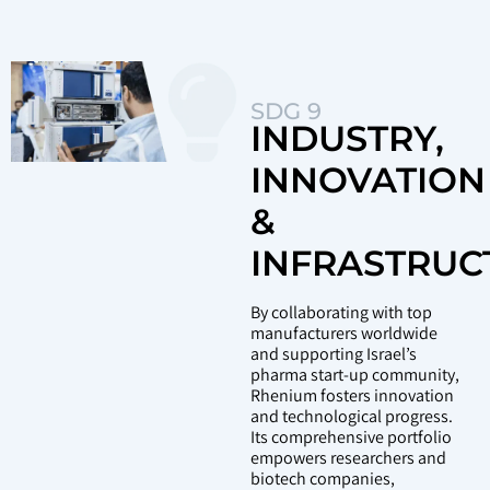
SDG 9
INDUSTRY,
INNOVATION
&
INFRASTRUC
By collaborating with top
manufacturers worldwide
and supporting Israel’s
pharma start-up community,
Rhenium fosters innovation
and technological progress.
Its comprehensive portfolio
empowers researchers and
biotech companies,