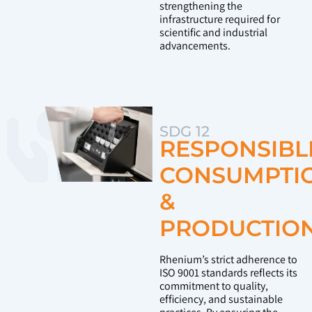
strengthening the
infrastructure required for
scientific and industrial
advancements.
SDG 12
RESPONSIBL
CONSUMPTI
&
PRODUCTIO
Rhenium’s strict adherence to
ISO 9001 standards reflects its
commitment to quality,
efficiency, and sustainable