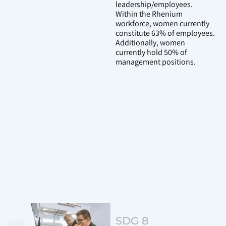
leadership/employees.
Within the Rhenium
workforce, women currently
constitute 63% of employees.
Additionally, women
currently hold 50% of
management positions.
SDG 8