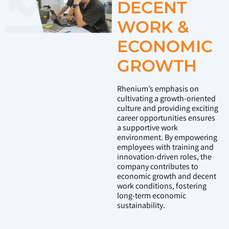
DECENT
WORK &
ECONOMIC
GROWTH
Rhenium’s emphasis on
cultivating a growth-oriented
culture and providing exciting
career opportunities ensures
a supportive work
environment. By empowering
employees with training and
innovation-driven roles, the
company contributes to
economic growth and decent
work conditions, fostering
long-term economic
sustainability.