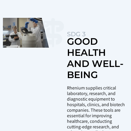
SDG 3
GOOD
HEALTH
AND WELL-
BEING
Rhenium supplies critical
laboratory, research, and
diagnostic equipment to
hospitals, clinics, and biotech
companies. These tools are
essential for improving
healthcare, conducting
cutting-edge research, and