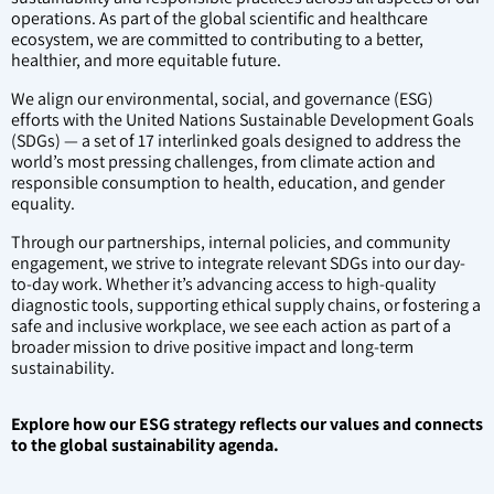
operations. As part of the global scientific and healthcare
ecosystem, we are committed to contributing to a better,
healthier, and more equitable future.
We align our environmental, social, and governance (ESG)
efforts with the United Nations Sustainable Development Goals
(SDGs) — a set of 17 interlinked goals designed to address the
world’s most pressing challenges, from climate action and
responsible consumption to health, education, and gender
equality.
Through our partnerships, internal policies, and community
engagement, we strive to integrate relevant SDGs into our day-
to-day work. Whether it’s advancing access to high-quality
diagnostic tools, supporting ethical supply chains, or fostering a
safe and inclusive workplace, we see each action as part of a
broader mission to drive positive impact and long-term
sustainability.
Explore how our ESG strategy reflects our values and connects
to the global sustainability agenda.