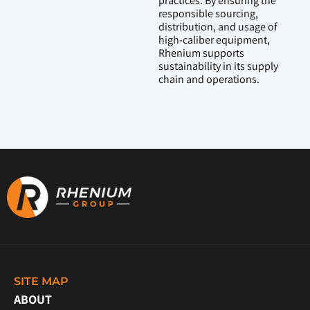
practices. By ensuring the
responsible sourcing,
distribution, and usage of
high-caliber equipment,
Rhenium supports
sustainability in its supply
chain and operations.
SITE MAP
ABOUT