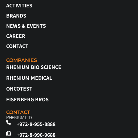
ACTIVITIES
BRANDS
NEWS & EVENTS
CAREER
CONTACT
COMPANIES
RHENIUM BIO SCIENCE
RHENIUM MEDICAL
ONCOTEST
EISENBERG BROS
CONTACT
RHENIUM LTD
+972-8-955-8888
+972-8-996-9688